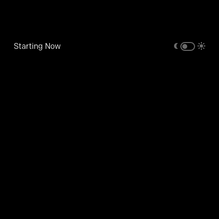
Starting Now