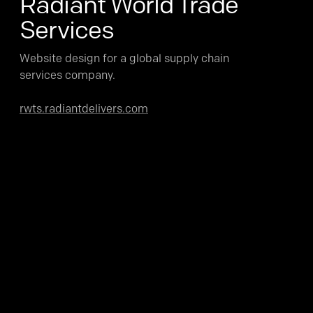
Radiant World Trade
Services
Website design for a global supply chain
services company.
rwts.radiantdelivers.com