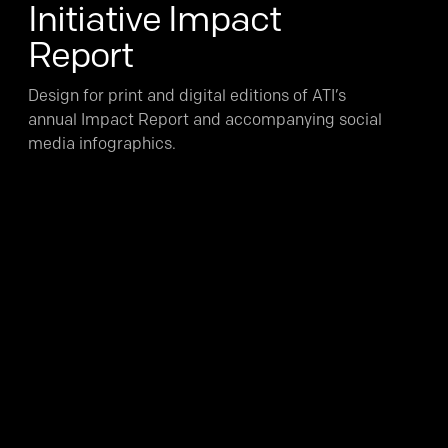
Initiative Impact
Report
Design for print and digital editions of ATI’s
annual Impact Report and accompanying social
media infographics.