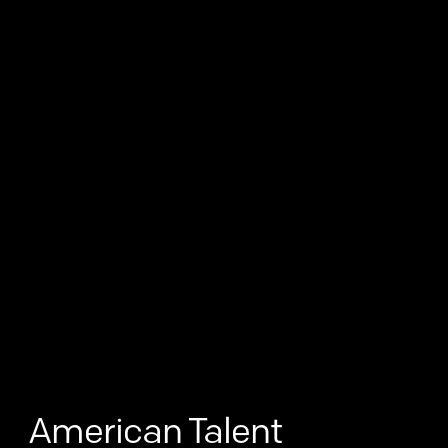
American Talent