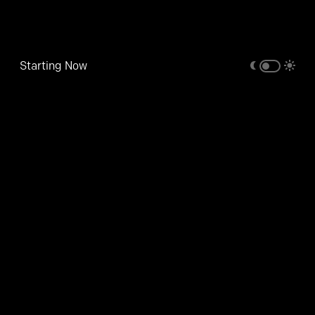
Starting Now