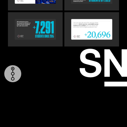
TOP
REPORT COVER