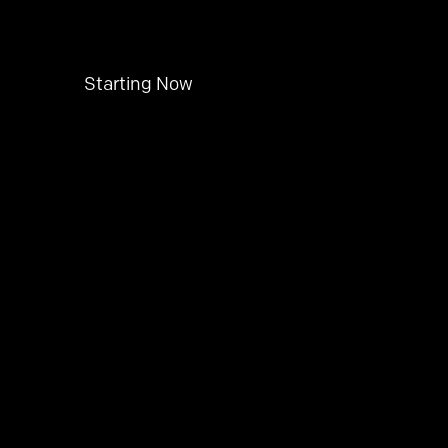
Starting Now