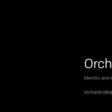
Orch
Identity and w
orchardcolle