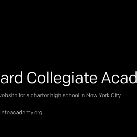
ard Collegiate Ac
ebsite for a charter high school in New York City.
giateacademy.org