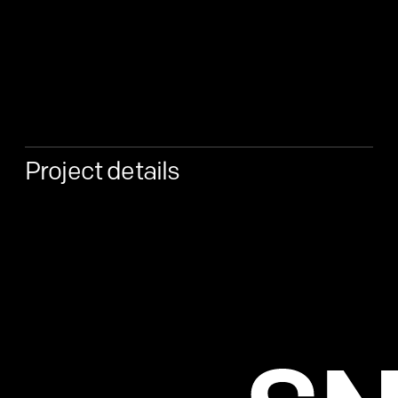
Project details