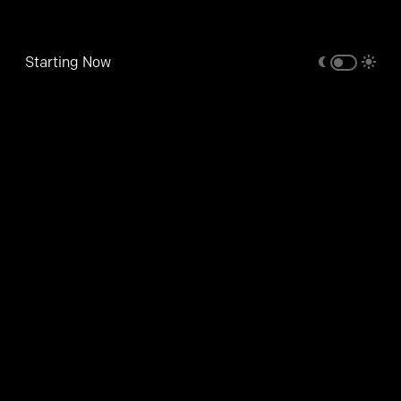
Starting Now