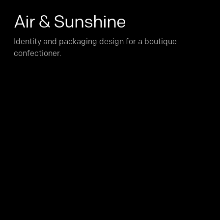
Air & Sunshine
Identity and packaging design for a boutique
confectioner.