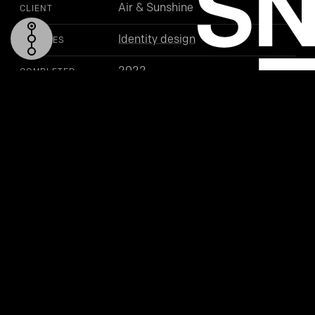
Air & Sunshine
CLIENT
Identity design
SERVICES
2022
COMPLETED
TOP
SYMBOL
LOGO
PACKAGING (MOCKUP)
BUSINESS CARD
PROJECT DETAILS
SEE ALSO