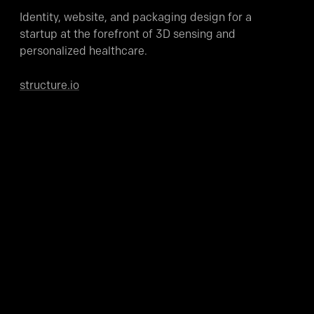
Identity, website, and packaging design for a
startup at the forefront of 3D sensing and
personalized healthcare.
structure.io