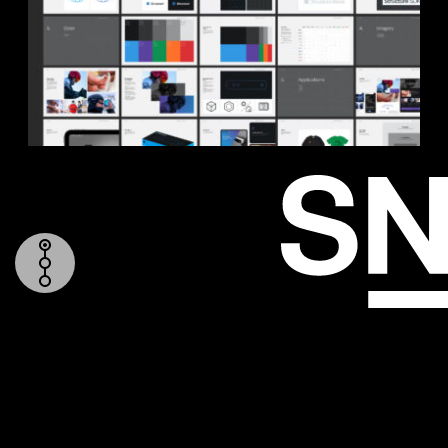
TOP
LOGO