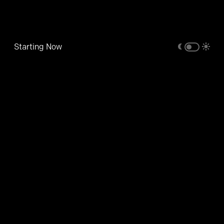
Starting Now