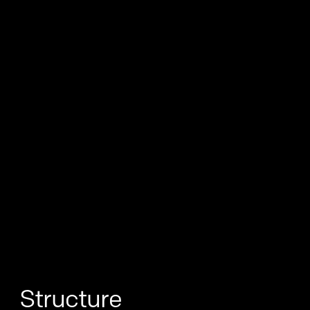
Structure