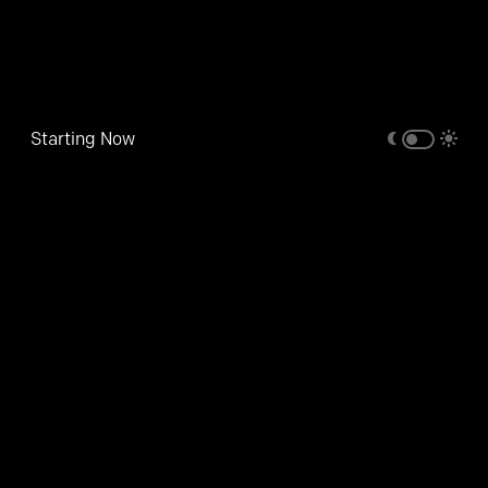
Starting Now