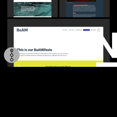
TOP
HOMEPAGE
OUR WORK