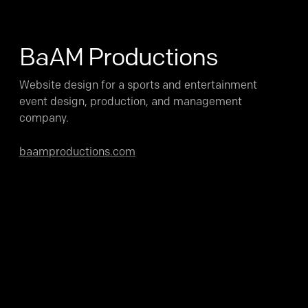
BaAM Productions
Website design for a sports and entertainment
event design, production, and management
company.
baamproductions.com